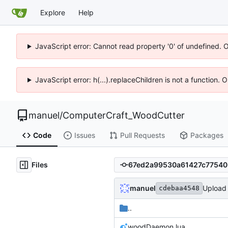
Explore
Help
JavaScript error: Cannot read property '0' of undefined. 
JavaScript error: h(...).replaceChildren is not a function.
manuel
/
ComputerCraft_WoodCutter
Code
Issues
Pull Requests
Packages
Files
manuel
Upload f
cdebaa4548
..
woodDaemon.lua