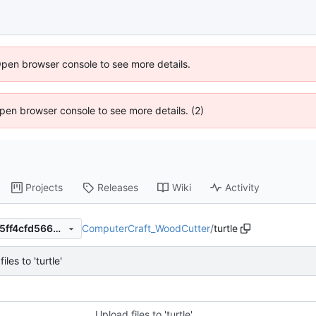
Open browser console to see more details.
 Open browser console to see more details. (2)
Projects
Releases
Wiki
Activity
ComputerCraft_WoodCutter
/
turtle
67ed2a99530a61427c775405ff4cfd5662cdedd6
iles to 'turtle'
Upload files to 'turtle'