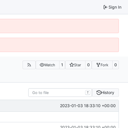
Sign In
1
0
0
Watch
Star
Fork
History
T
2023-01-03 18:33:10 +00:00
2023-01-03 18:33:10 +00:00