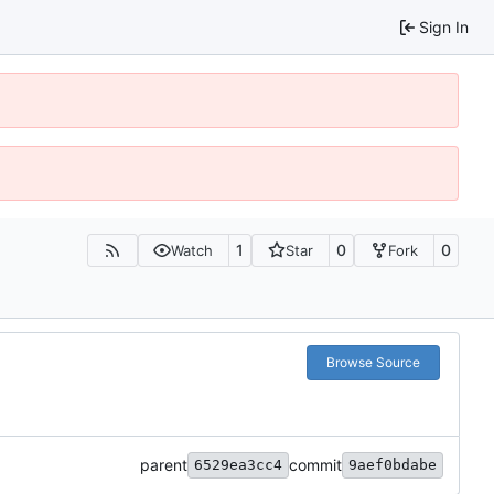
Sign In
1
0
0
Watch
Star
Fork
Browse Source
parent
commit
6529ea3cc4
9aef0bdabe