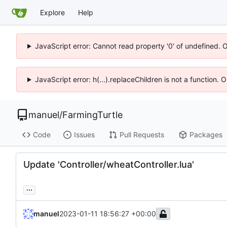
Explore
Help
JavaScript error: Cannot read property '0' of undefined. 
JavaScript error: h(...).replaceChildren is not a function.
manuel
/
FarmingTurtle
Code
Issues
Pull Requests
Packages
Update 'Controller/wheatController.lua'
...
manuel
2023-01-11 18:56:27 +00:00