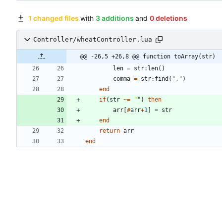
1 changed files
with
3 additions
and
0 deletions
Controller/wheatController.lua
@@ -26,5 +26,8 @@ function toArray(str)
len
=
str
:
len
(
)
comma
=
str
:
find
(
"
,
"
)
end
if
(
str
~=
"
"
)
then
arr
[
#
arr
+
1
]
=
str
end
return
arr
end