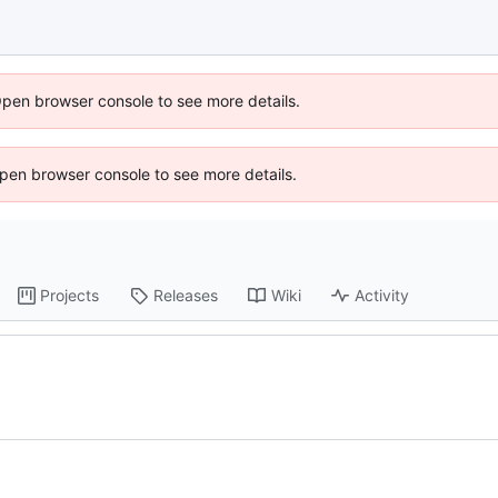
Open browser console to see more details.
 Open browser console to see more details.
Projects
Releases
Wiki
Activity