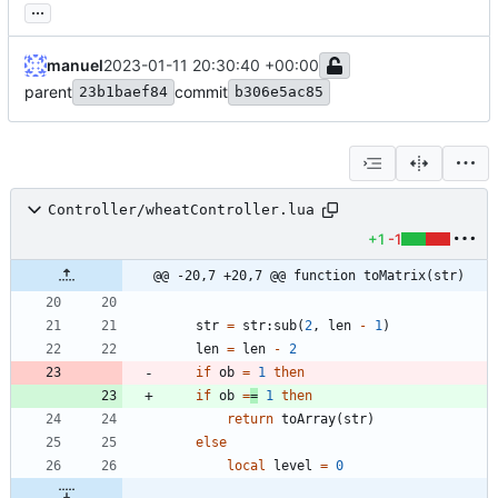
...
manuel
2023-01-11 20:30:40 +00:00
parent
commit
23b1baef84
b306e5ac85
Controller/wheatController.lua
+1
-1
@@ -20,7 +20,7 @@ function toMatrix(str)
str
=
str
:
sub
(
2
,
len
-
1
)
len
=
len
-
2
if
ob
=
1
then
if
ob
=
=
1
then
return
toArray
(
str
)
else
local
level
=
0