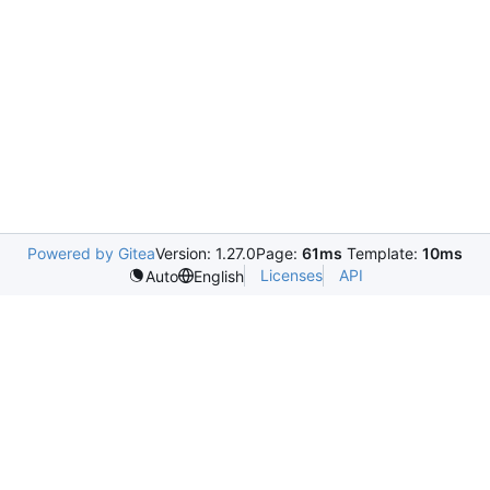
Powered by Gitea
Version: 1.27.0
Page:
61ms
Template:
10ms
Licenses
API
Auto
English