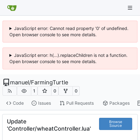
JavaScript error: Cannot read property '0' of undefined.
Open browser console to see more details.
JavaScript error: h(...).replaceChildren is not a function.
Open browser console to see more details.
manuel
/
FarmingTurtle
1
0
0
Code
Issues
Pull Requests
Packages
Update
Browse
Source
'Controller/wheatController.lua'