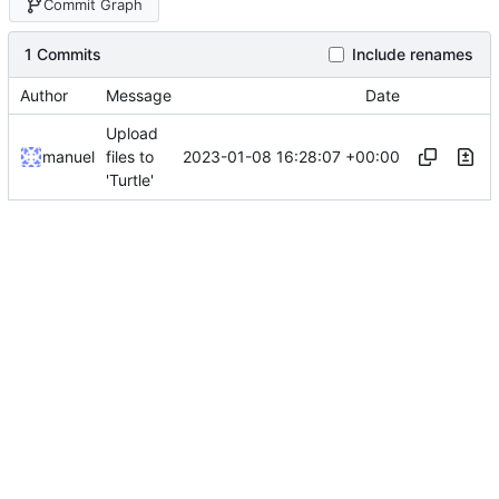
Commit Graph
1 Commits
Include renames
Author
Message
Date
Upload
2023-01-08 16:28:07 +00:00
manuel
files to
'Turtle'