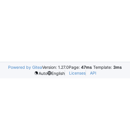
Powered by Gitea
Version: 1.27.0
Page:
47ms
Template:
3ms
Licenses
API
Auto
English