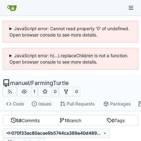
JavaScript error: Cannot read property '0' of undefined.
Open browser console to see more details.
JavaScript error: h(...).replaceChildren is not a function.
Open browser console to see more details.
manuel
/
FarmingTurtle
1
0
0
Code
Issues
Pull Requests
Packages
58
Commits
1
Branch
0
Tags
070f33ac80acae6b5744ca389a40d489302f0827