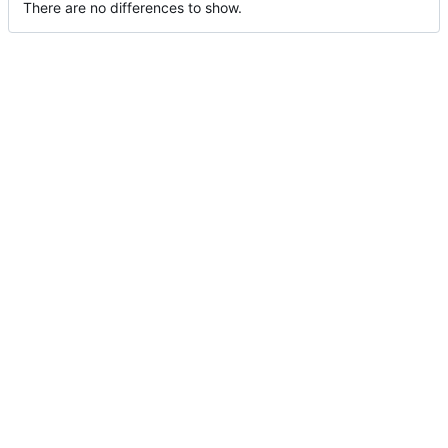
There are no differences to show.