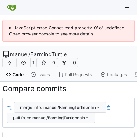
JavaScript error: Cannot read property '0' of undefined.
Open browser console to see more details.
manuel
/
FarmingTurtle
1
0
0
Code
Issues
Pull Requests
Packages
Compare commits
merge into:
manuel/FarmingTurtle:main
...
pull from:
manuel/FarmingTurtle:main