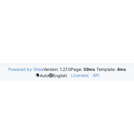
Powered by Gitea
Version: 1.27.0
Page:
59ms
Template:
4ms
Licenses
API
Auto
English