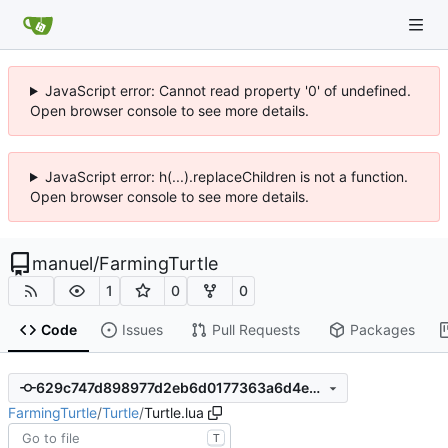
JavaScript error: Cannot read property '0' of undefined.
Open browser console to see more details.
JavaScript error: h(...).replaceChildren is not a function.
Open browser console to see more details.
manuel
/
FarmingTurtle
1
0
0
Code
Issues
Pull Requests
Packages
629c747d898977d2eb6d0177363a6d4ec4ac92b3
FarmingTurtle
/
Turtle
/
Turtle.lua
T