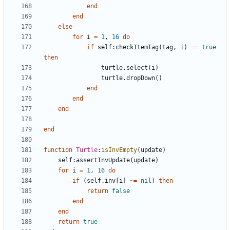
end
end
else
for
i
=
1
,
16
do
if
self
:
checkItemTag
(
tag
,
i
)
==
true
then
turtle.select
(
i
)
turtle.dropDown
()
end
end
end
end
function
Turtle
:
isInvEmpty
(
update
)
self
:
assertInvUpdate
(
update
)
for
i
=
1
,
16
do
if
(
self.inv
[
i
]
~=
nil
)
then
return
false
end
end
return
true