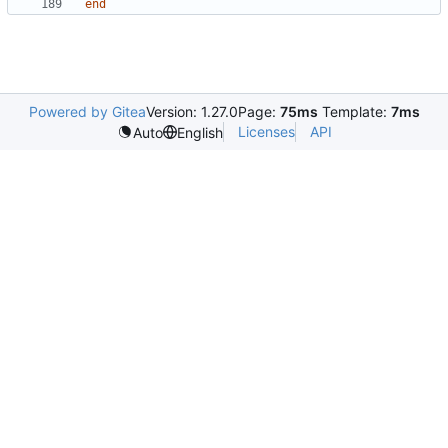
end
Powered by Gitea
Version: 1.27.0
Page:
75ms
Template:
7ms
Licenses
API
Auto
English