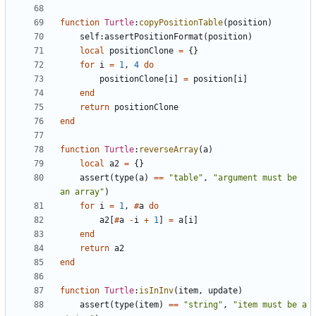
function
Turtle
:
copyPositionTable
(
position
)
self
:
assertPositionFormat
(
position
)
local
positionClone
=
{}
for
i
=
1
,
4
do
positionClone
[
i
]
=
position
[
i
]
end
return
positionClone
end
function
Turtle
:
reverseArray
(
a
)
local
a2
=
{}
assert
(
type
(
a
)
==
"table"
,
"argument must be 
an array"
)
for
i
=
1
,
#
a
do
a2
[
#
a
-
i
+
1
]
=
a
[
i
]
end
return
a2
end
function
Turtle
:
isInInv
(
item
,
update
)
assert
(
type
(
item
)
==
"string"
,
"item must be a 