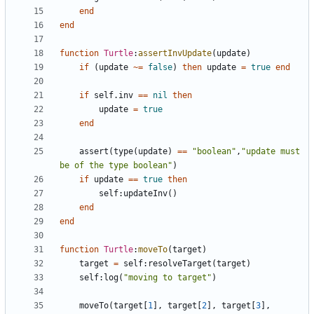
end
end
function
Turtle
:
assertInvUpdate
(
update
)
if
(
update
~=
false
)
then
update
=
true
end
if
self.inv
==
nil
then
update
=
true
end
assert
(
type
(
update
)
==
"boolean"
,
"update must 
be of the type boolean"
)
if
update
==
true
then
self
:
updateInv
()
end
end
function
Turtle
:
moveTo
(
target
)
target
=
self
:
resolveTarget
(
target
)
self
:
log
(
"moving to target"
)
moveTo
(
target
[
1
],
target
[
2
],
target
[
3
],