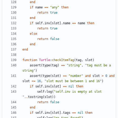
end
if
name
==
"any"
then
return
true
end
if
self.inv
[
slot
].
name
==
name
then
return
true
else
return
false
end
end
function
Turtle
:
checkItemTag
(
tag
,
slot
)
assert
(
type
(
tag
)
==
"string"
,
"tag must be a 
string"
)
assert
(
type
(
slot
)
==
"number"
and
slot
>
0
and
slot
<=
16
,
"slot must be between 1 and 16"
)
if
self.inv
[
slot
]
==
nil
then
self
:
log
(
"self.inv is empty at slot 
"
..
tostring
(
slot
))
return
false
end
if
self.inv
[
slot
].
tags
==
nil
then