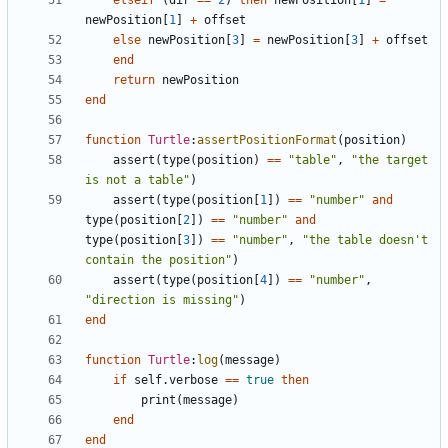
elseif
(
dir
==
2
)
then
newPosition
[
1
]
=
newPosition
[
1
]
+
offset
else
newPosition
[
3
]
=
newPosition
[
3
]
+
offset
end
return
newPosition
end
function
Turtle
:
assertPositionFormat
(
position
)
assert
(
type
(
position
)
==
"table"
,
"the target 
is not a table"
)
assert
(
type
(
position
[
1
])
==
"number"
and
type
(
position
[
2
])
==
"number"
and
type
(
position
[
3
])
==
"number"
,
"the table doesn't 
contain the position"
)
assert
(
type
(
position
[
4
])
==
"number"
,
"direction is missing"
)
end
function
Turtle
:
log
(
message
)
if
self.verbose
==
true
then
print
(
message
)
end
end