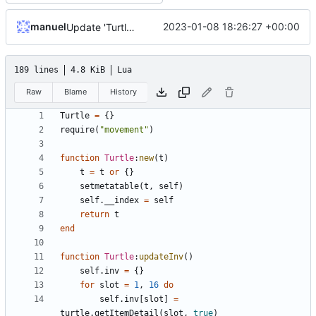
manuel
2023-01-08 18:26:27 +00:00
Update 'Turtle/Turtle.lua'
189 lines
4.8 KiB
Lua
Raw
Blame
History
Turtle
=
{}
require
(
"movement"
)
function
Turtle
:
new
(
t
)
t
=
t
or
{}
setmetatable
(
t
,
self
)
self.__index
=
self
return
t
end
function
Turtle
:
updateInv
()
self.inv
=
{}
for
slot
=
1
,
16
do
self.inv
[
slot
]
=
turtle.getItemDetail
(
slot
,
true
)