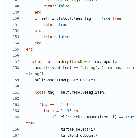
self
:
log
(
"no tags found"
)
return
false
end
if
self.inv
[
slot
].
tags
[
tag
]
==
true
then
return
true
else
return
false
end
end
function
Turtle
:
dropItemsDown
(
item
,
update
)
assert
(
type
(
item
)
==
"string"
,
"item must be a 
string"
)
self
:
assertInvUpdate
(
update
)
local
tag
=
self
:
resolveTag
(
item
)
if
(
tag
==
""
)
then
for
i
=
1
,
16
do
if
self
:
checkItemName
(
item
,
i
)
==
true
then
turtle.select
(
i
)
turtle.dropDown
()