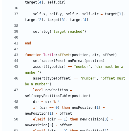
target
[
4
],
self.dir
)
self.x
,
self.y
,
self.z
,
self.dir
=
target
[
1
],
target
[
2
],
target
[
3
],
target
[
4
]
self
:
log
(
"target reached"
)
end
function
Turtle
:
offset
(
position
,
dir
,
offset
)
self
:
assertPositionFormat
(
position
)
assert
(
type
(
dir
)
==
"number"
,
"dir must be a 
number"
)
assert
(
type
(
offset
)
==
"number"
,
"offset must 
be a number"
)
local
newPosition
=
self
:
copyPositionTable
(
position
)
dir
=
dir
%
4
if
(
dir
==
0
)
then
newPosition
[
1
]
=
newPosition
[
1
]
-
offset
elseif
(
dir
==
1
)
then
newPosition
[
3
]
=
newPosition
[
3
]
-
offset