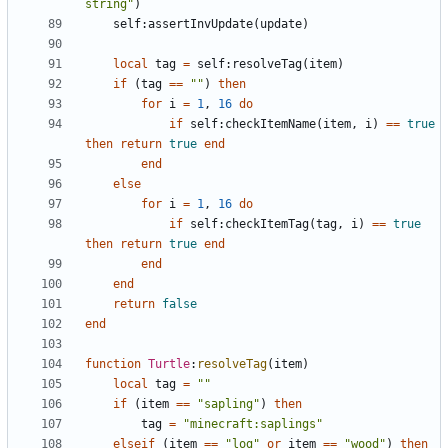
string"
)
self
:
assertInvUpdate
(
update
)
local
tag
=
self
:
resolveTag
(
item
)
if
(
tag
==
""
)
then
for
i
=
1
,
16
do
if
self
:
checkItemName
(
item
,
i
)
==
true
then
return
true
end
end
else
for
i
=
1
,
16
do
if
self
:
checkItemTag
(
tag
,
i
)
==
true
then
return
true
end
end
end
return
false
end
function
Turtle
:
resolveTag
(
item
)
local
tag
=
""
if
(
item
==
"sapling"
)
then
tag
=
"minecraft:saplings"
elseif
(
item
==
"log"
or
item
==
"wood"
)
then