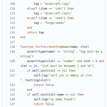
tag
=
"minecraft:logs"
elseif
(
item
==
"coal"
)
then
tag
=
"minecraft:coals"
elseif
(
item
==
"seed"
)
then
tag
=
"forge:seeds"
end
return
tag
end
function
Turtle
:
checkItemName
(
name
,
slot
)
assert
(
type
(
name
)
==
"string"
,
"tag must be a 
string"
)
assert
(
type
(
slot
)
==
"number"
and
slot
>
0
and
slot
<=
16
,
"slot must be between 1 and 16"
)
if
self.inv
[
slot
]
==
nil
then
self
:
log
(
"self.inv is empty at slot 
"
..
tostring
(
slot
))
return
false
end
if
self.inv
[
slot
].
name
==
nil
then
self
:
log
(
"no name found"
)
return
false