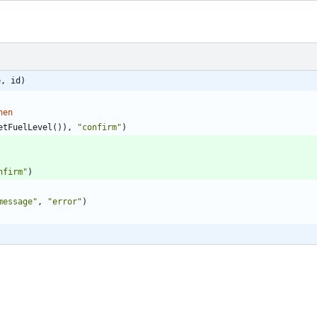
e, id)
hen
etFuelLevel
(
)
)
,
"
confirm
"
)
nfirm
"
)
message
"
,
"
error
"
)