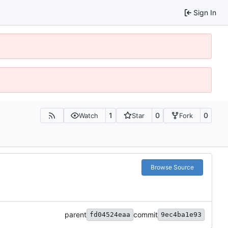
Sign In
1
0
0
Watch
Star
Fork
Browse Source
parent
commit
fd04524eaa
9ec4ba1e93