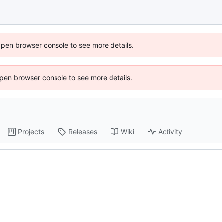
Open browser console to see more details.
 Open browser console to see more details.
Projects
Releases
Wiki
Activity