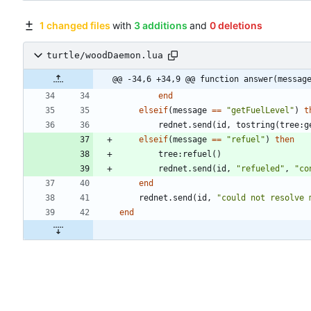
1 changed files
with
3 additions
and
0 deletions
turtle/woodDaemon.lua
@@ -34,6 +34,9 @@ function answer(messag
end
elseif
(
message
==
"
getFuelLevel
"
)
t
rednet.send
(
id
,
tostring
(
tree
:
g
elseif
(
message
==
"
refuel
"
)
then
tree
:
refuel
(
)
rednet.send
(
id
,
"
refueled
"
,
"
co
end
rednet.send
(
id
,
"
could not resolve 
end