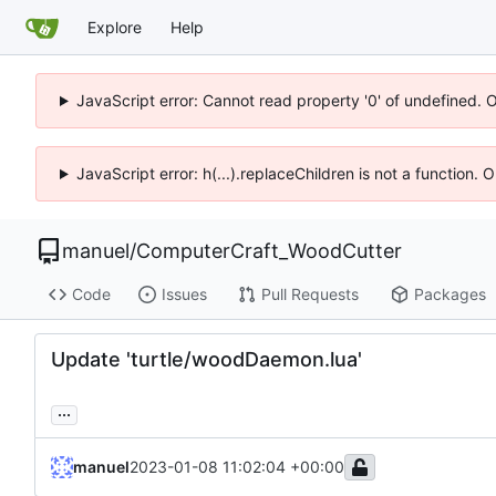
Explore
Help
JavaScript error: Cannot read property '0' of undefined. 
JavaScript error: h(...).replaceChildren is not a function.
manuel
/
ComputerCraft_WoodCutter
Code
Issues
Pull Requests
Packages
Update 'turtle/woodDaemon.lua'
...
manuel
2023-01-08 11:02:04 +00:00