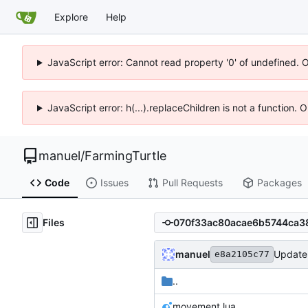
Explore
Help
JavaScript error: Cannot read property '0' of undefined. 
JavaScript error: h(...).replaceChildren is not a function.
manuel
/
FarmingTurtle
Code
Issues
Pull Requests
Packages
Files
manuel
Update 
e8a2105c77
..
movement.lua