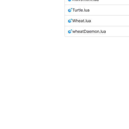
Turtle.lua
Wheat.lua
wheatDaemon.lua