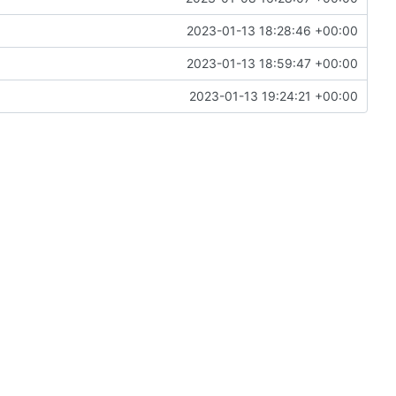
2023-01-13 18:28:46 +00:00
2023-01-13 18:59:47 +00:00
2023-01-13 19:24:21 +00:00