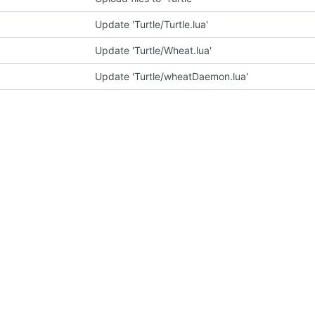
Update 'Turtle/Turtle.lua'
Update 'Turtle/Wheat.lua'
Update 'Turtle/wheatDaemon.lua'