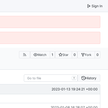
Sign In
1
0
0
Watch
Star
Fork
History
T
2023-01-13 19:24:21 +00:00
2023-01-08 16:28:07 +00:00