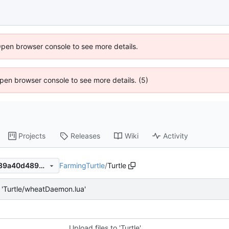
Open browser console to see more details.
 Open browser console to see more details. (5)
Projects
Releases
Wiki
Activity
FarmingTurtle
/
Turtle
070f33ac80acae6b5744ca389a40d489302f0827
'Turtle/wheatDaemon.lua'
Upload files to 'Turtle'