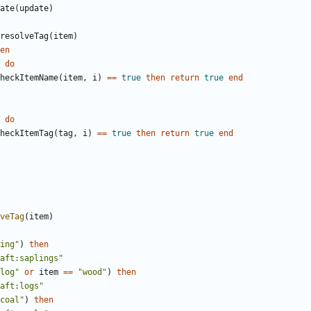
ate
(
update
)
resolveTag
(
item
)
en
do
heckItemName
(
item
,
i
)
==
true
then
return
true
end
do
heckItemTag
(
tag
,
i
)
==
true
then
return
true
end
veTag
(
item
)
ing"
)
then
aft:saplings"
log"
or
item
==
"wood"
)
then
aft:logs"
coal"
)
then