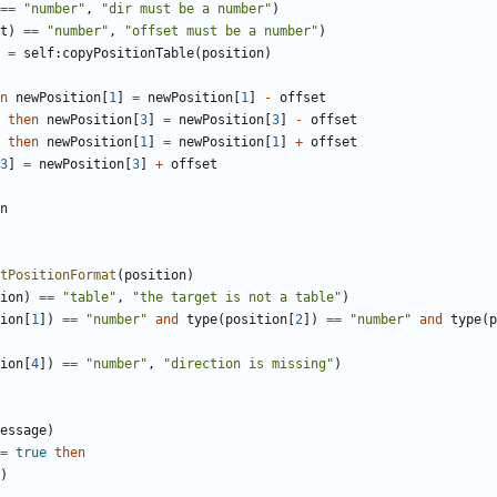
==
"number"
,
"dir must be a number"
)
t
)
==
"number"
,
"offset must be a number"
)
=
self
:
copyPositionTable
(
position
)
n
newPosition
[
1
]
=
newPosition
[
1
]
-
offset
then
newPosition
[
3
]
=
newPosition
[
3
]
-
offset
then
newPosition
[
1
]
=
newPosition
[
1
]
+
offset
3
]
=
newPosition
[
3
]
+
offset
n
tPositionFormat
(
position
)
ion
)
==
"table"
,
"the target is not a table"
)
ion
[
1
])
==
"number"
and
type
(
position
[
2
])
==
"number"
and
type
(
p
ion
[
4
])
==
"number"
,
"direction is missing"
)
essage
)
=
true
then
)