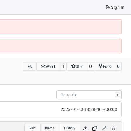
Sign In
1
0
0
Watch
Star
Fork
T
2023-01-13 18:28:46 +00:00
Raw
Blame
History