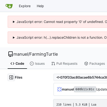
Explore
Help
JavaScript error: Cannot read property '0' of undefined. 
JavaScript error: h(...).replaceChildren is not a function.
manuel
/
FarmingTurtle
Code
Issues
Pull Requests
Packages
Files
manuel
Update 
680b11c81c
210 lines
5.3 KiB
Lua