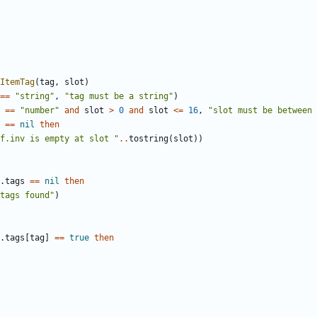
ItemTag
(
tag
,
slot
)
==
"string"
,
"tag must be a string"
)
==
"number"
and
slot
>
0
and
slot
<=
16
,
"slot must be between 
==
nil
then
f.inv is empty at slot "
..
tostring
(
slot
))
.
tags
==
nil
then
tags found"
)
.
tags
[
tag
]
==
true
then