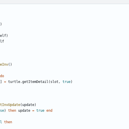
)
elf
)
lf
eInv
()
do
]
=
turtle.getItemDetail
(
slot
,
true
)
tInvUpdate
(
update
)
se
)
then
update
=
true
end
l
then