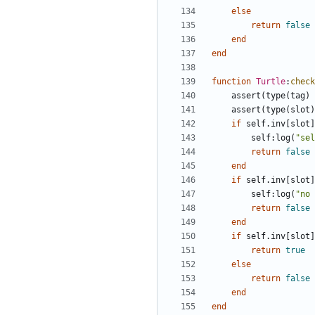
else
return
false
end
end
function
Turtle
:
check
assert
(
type
(
tag
)
assert
(
type
(
slot
)
if
self.inv
[
slot
]
self
:
log
(
"sel
return
false
end
if
self.inv
[
slot
]
self
:
log
(
"no 
return
false
end
if
self.inv
[
slot
]
return
true
else
return
false
end
end