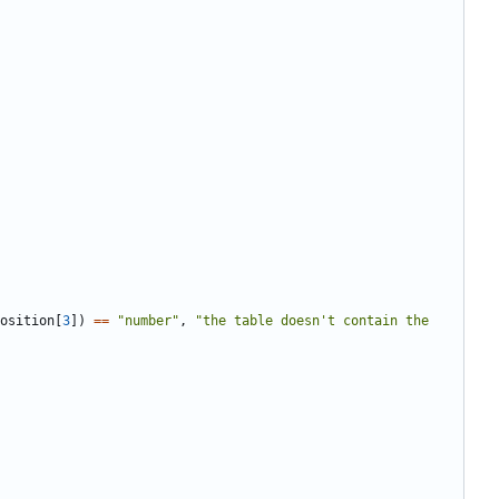
osition
[
3
])
==
"number"
,
"the table doesn't contain the 