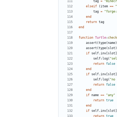
tag
=
"minecr
elseif
(
item
==
"
tag
=
"forge:
end
return
tag
end
function
Turtle
:
check
assert
(
type
(
name
)
assert
(
type
(
slot
)
if
self.inv
[
slot
]
self
:
log
(
"sel
return
false
end
if
self.inv
[
slot
]
self
:
log
(
"no 
return
false
end
if
name
==
"any"
return
true
end
if
self.inv
[
slot
]
return
true