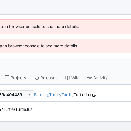
Open browser console to see more details.
 Open browser console to see more details.
Projects
Releases
Wiki
Activity
FarmingTurtle
/
Turtle
/
Turtle.lua
070f33ac80acae6b5744ca389a40d489302f0827
'Turtle/Turtle.lua'