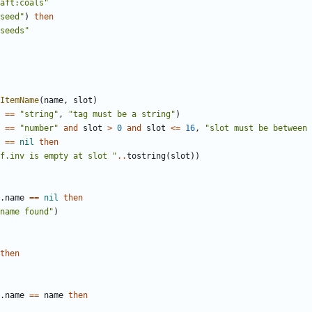
aft:coals"
seed"
)
then
seeds"
ItemName
(
name
,
slot
)
==
"string"
,
"tag must be a string"
)
==
"number"
and
slot
>
0
and
slot
<=
16
,
"slot must be between 
==
nil
then
f.inv is empty at slot "
..
tostring
(
slot
))
.
name
==
nil
then
name found"
)
then
.
name
==
name
then