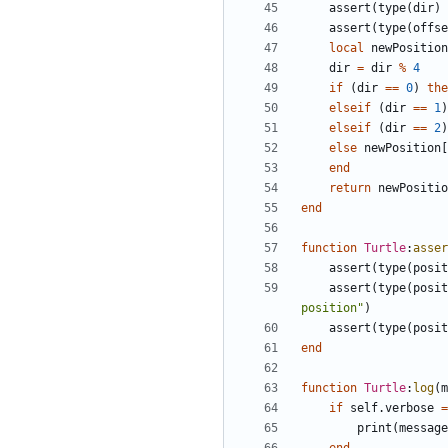
assert
(
type
(
dir
)
assert
(
type
(
offse
local
newPosition
dir
=
dir
%
4
if
(
dir
==
0
)
the
elseif
(
dir
==
1
)
elseif
(
dir
==
2
)
else
newPosition
[
end
return
newPositio
end
function
Turtle
:
asser
assert
(
type
(
posit
assert
(
type
(
posit
position"
)
assert
(
type
(
posit
end
function
Turtle
:
log
(
m
if
self.verbose
=
print
(
message