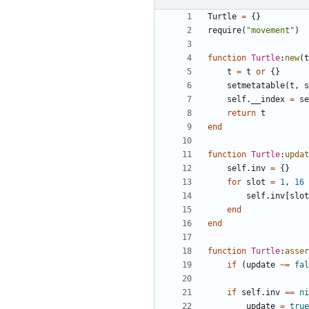
Turtle
=
{}
require
(
"movement"
)
function
Turtle
:
new
(
t
t
=
t
or
{}
setmetatable
(
t
,
s
self.__index
=
se
return
t
end
function
Turtle
:
updat
self.inv
=
{}
for
slot
=
1
,
16
self.inv
[
slot
end
end
function
Turtle
:
asser
if
(
update
~=
fal
if
self.inv
==
ni
update
=
true