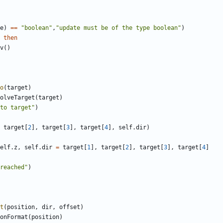
e
)
==
"boolean"
,
"update must be of the type boolean"
)
then
v
()
o
(
target
)
olveTarget
(
target
)
to target"
)
target
[
2
],
target
[
3
],
target
[
4
],
self.dir
)
elf.z
,
self.dir
=
target
[
1
],
target
[
2
],
target
[
3
],
target
[
4
]
reached"
)
t
(
position
,
dir
,
offset
)
onFormat
(
position
)