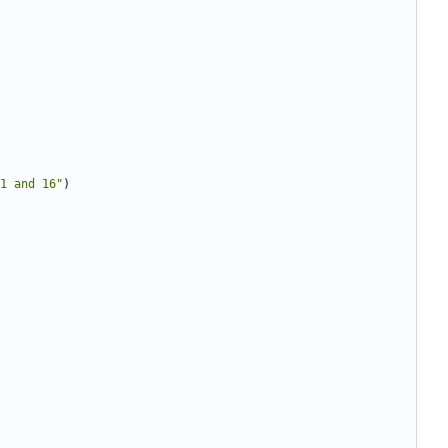
1 and 16"
)