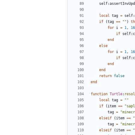
self
:
assertInvUpd
local
tag
=
self
:
if
(
tag
==
""
)
th
for
i
=
1
,
16
if
self
:
c
end
else
for
i
=
1
,
16
if
self
:
c
end
end
return
false
end
function
Turtle
:
resol
local
tag
=
""
if
(
item
==
"sapl
tag
=
"minecr
elseif
(
item
==
"
tag
=
"minecr
elseif
(
item
==
"