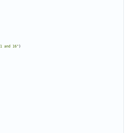
1 and 16"
)