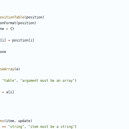
ositionTable
(
position
)
onFormat
(
position
)
ne
=
{}
[
i
]
=
position
[
i
]
one
seArray
(
a
)
"table"
,
"argument must be an array"
)
=
a
[
i
]
nv
(
item
,
update
)
==
"string"
,
"item must be a string"
)