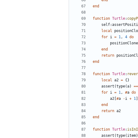
end
end
function
Turtle
:
copyP
self
:
assertPositi
local
positionClo
for
i
=
1
,
4
do
positionClone
end
return
positionCl
end
function
Turtle
:
rever
local
a2
=
{}
assert
(
type
(
a
)
==
for
i
=
1
,
#
a
do
a2
[
#
a
-
i
+
1
]
end
return
a2
end
function
Turtle
:
isInI
assert
(
type
(
item
)