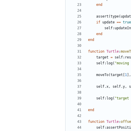
end
assert
(
type
(
updat
if
update
==
true
self
:
updateIn
end
end
function
Turtle
:
moveT
target
=
self
:
res
self
:
log
(
"moving 
moveTo
(
target
[
1
],
self.x
,
self.y
,
s
self
:
log
(
"target 
end
function
Turtle
:
offse
self
:
assertPositi