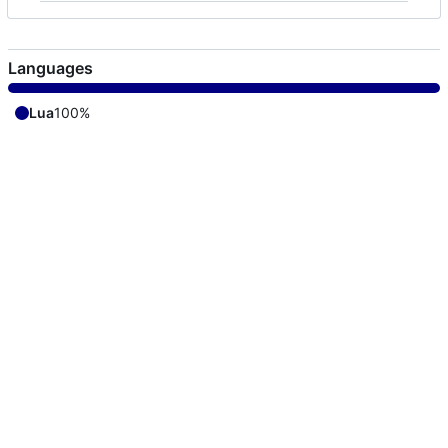
Languages
Lua
100%