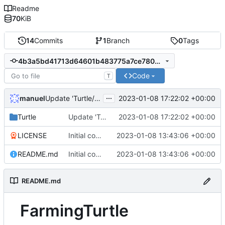
Readme
70
KiB
14
Commits
1
Branch
0
Tags
4b3a5bd41713d64601b483775a7ce7809d7bbbcc
Code
T
...
manuel
2023-01-08 17:22:02 +00:00
Update 'Turtle/Turtle.lua'
Turtle
Update 'Turtle/Turtle.lua'
2023-01-08 17:22:02 +00:00
LICENSE
Initial commit
2023-01-08 13:43:06 +00:00
README.md
Initial commit
2023-01-08 13:43:06 +00:00
README.md
FarmingTurtle