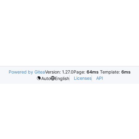
Powered by Gitea
Version: 1.27.0
Page:
64ms
Template:
6ms
Licenses
API
Auto
English