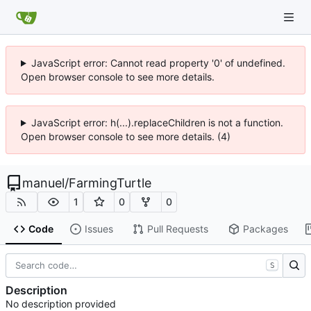
JavaScript error: Cannot read property '0' of undefined.
Open browser console to see more details.
JavaScript error: h(...).replaceChildren is not a function.
Open browser console to see more details. (4)
manuel
/
FarmingTurtle
1
0
0
Code
Issues
Pull Requests
Packages
S
Description
No description provided