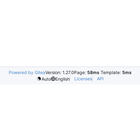
Powered by Gitea
Version: 1.27.0
Page:
58ms
Template:
5ms
Licenses
API
Auto
English