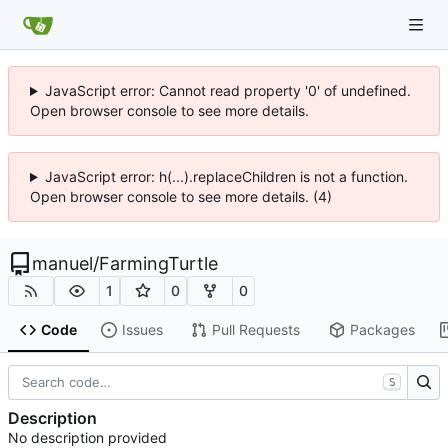
JavaScript error: Cannot read property '0' of undefined.
Open browser console to see more details.
JavaScript error: h(...).replaceChildren is not a function.
Open browser console to see more details. (4)
manuel
/
FarmingTurtle
1
0
0
Code
Issues
Pull Requests
Packages
S
Description
No description provided