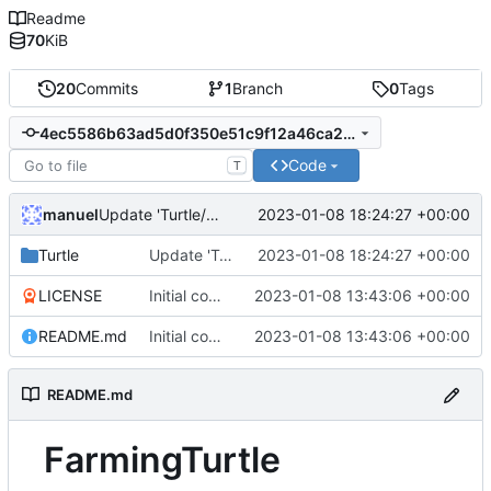
Readme
70
KiB
20
Commits
1
Branch
0
Tags
4ec5586b63ad5d0f350e51c9f12a46ca2d220ae9
Code
T
manuel
2023-01-08 18:24:27 +00:00
Update 'Turtle/Turtle.lua'
Turtle
Update 'Turtle/Turtle.lua'
2023-01-08 18:24:27 +00:00
LICENSE
Initial commit
2023-01-08 13:43:06 +00:00
README.md
Initial commit
2023-01-08 13:43:06 +00:00
README.md
FarmingTurtle