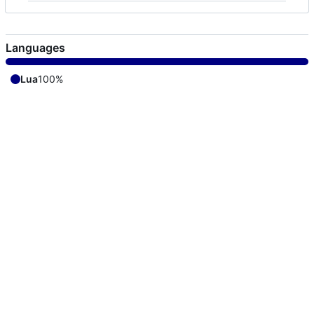
Languages
Lua
100%