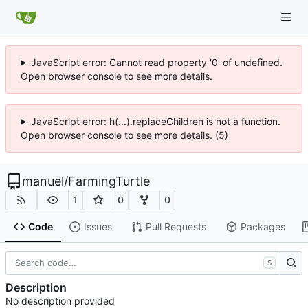
JavaScript error: Cannot read property '0' of undefined.
Open browser console to see more details.
JavaScript error: h(...).replaceChildren is not a function.
Open browser console to see more details. (5)
manuel
/
FarmingTurtle
1
0
0
Code
Issues
Pull Requests
Packages
S
Description
No description provided