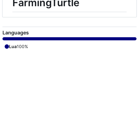
FarmingTurtle
Languages
Lua
100%