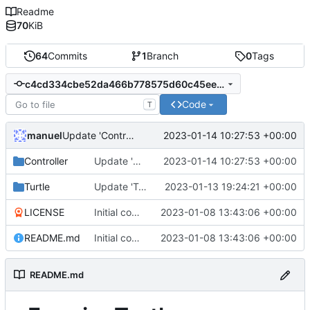
Readme
70
KiB
64
Commits
1
Branch
0
Tags
c4cd334cbe52da466b778575d60c45ee12c4be33
Code
T
manuel
2023-01-14 10:27:53 +00:00
Update 'Controller/CropController.lua'
Controller
Update 'Controller/CropController.lua'
2023-01-14 10:27:53 +00:00
Turtle
Update 'Turtle/wheatDaemon.lua'
2023-01-13 19:24:21 +00:00
LICENSE
Initial commit
2023-01-08 13:43:06 +00:00
README.md
Initial commit
2023-01-08 13:43:06 +00:00
README.md