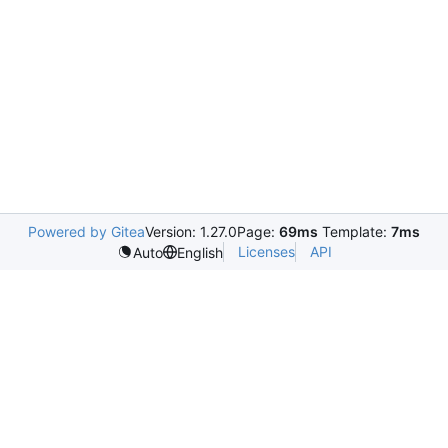
Powered by Gitea
Version: 1.27.0
Page:
69ms
Template:
7ms
Licenses
API
Auto
English