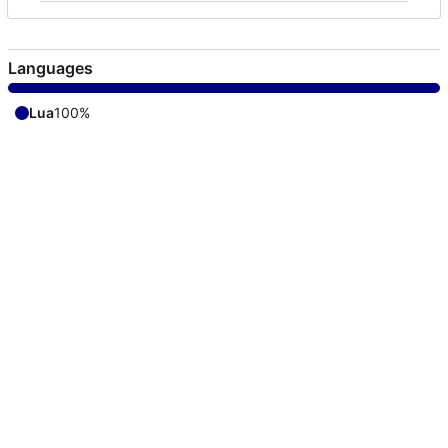
Languages
Lua
100%