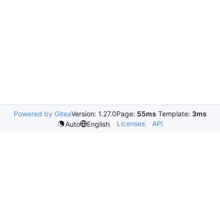
Powered by Gitea
Version: 1.27.0
Page:
55ms
Template:
3ms
Licenses
API
Auto
English