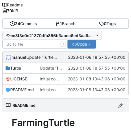
Readme
70
KiB
24
Commits
1
Branch
0
Tags
cc3f3c0e21370dfa856b3abec6ed3aa9a1f2c242
Code
T
manuel
2023-01-08 18:57:55 +00:00
Update 'Turtle/Wheat.lua'
Turtle
Update 'Turtle/Wheat.lua'
2023-01-08 18:57:55 +00:00
LICENSE
Initial commit
2023-01-08 13:43:06 +00:00
README.md
Initial commit
2023-01-08 13:43:06 +00:00
README.md
FarmingTurtle