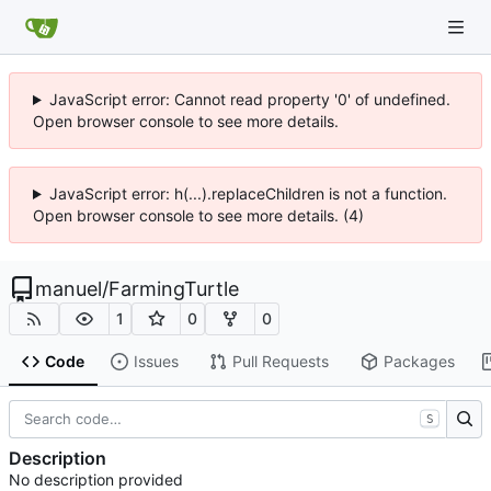
JavaScript error: Cannot read property '0' of undefined.
Open browser console to see more details.
JavaScript error: h(...).replaceChildren is not a function.
Open browser console to see more details. (4)
manuel
/
FarmingTurtle
1
0
0
Code
Issues
Pull Requests
Packages
S
Description
No description provided