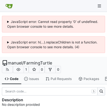
JavaScript error: Cannot read property '0' of undefined.
Open browser console to see more details.
JavaScript error: h(...).replaceChildren is not a function.
Open browser console to see more details. (4)
manuel
/
FarmingTurtle
1
0
0
Code
Issues
Pull Requests
Packages
S
Description
No description provided