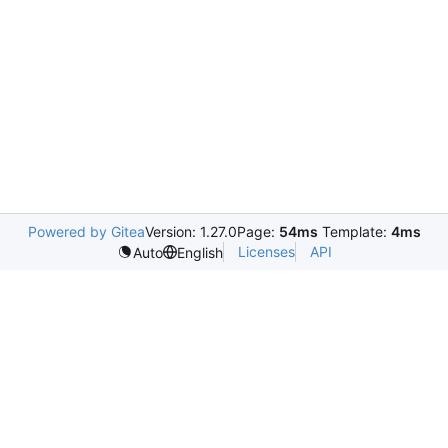
Powered by Gitea
Version: 1.27.0
Page:
54ms
Template:
4ms
Licenses
API
Auto
English