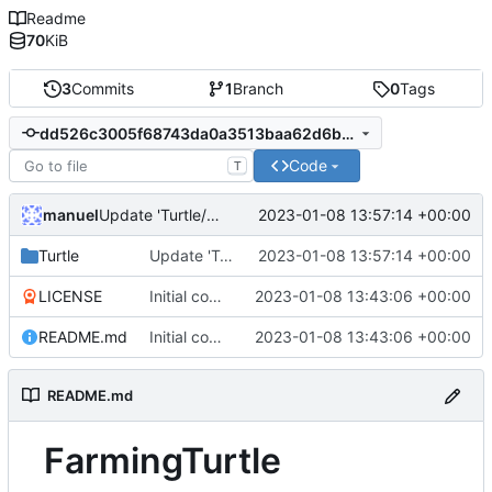
Readme
70
KiB
3
Commits
1
Branch
0
Tags
dd526c3005f68743da0a3513baa62d6bb0f26d30
Code
T
manuel
2023-01-08 13:57:14 +00:00
Update 'Turtle/Wheat.lua'
Turtle
Update 'Turtle/Wheat.lua'
2023-01-08 13:57:14 +00:00
LICENSE
Initial commit
2023-01-08 13:43:06 +00:00
README.md
Initial commit
2023-01-08 13:43:06 +00:00
README.md
FarmingTurtle