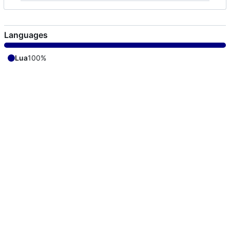
Languages
Lua
100%