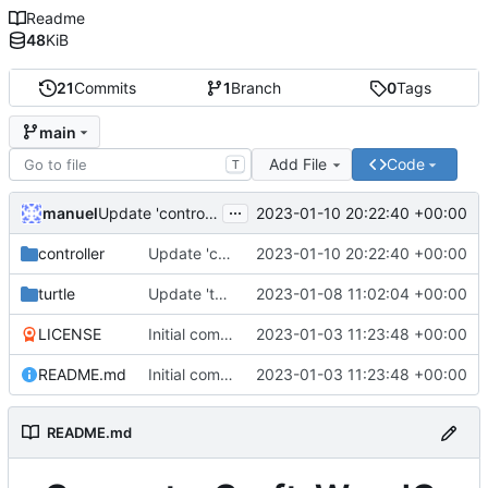
Readme
48
KiB
21
Commits
1
Branch
0
Tags
main
Add File
Code
T
...
manuel
2023-01-10 20:22:40 +00:00
Update 'controller/Controller.lua'
controller
Update 'controller/Controller.lua'
2023-01-10 20:22:40 +00:00
turtle
Update 'turtle/woodDaemon.lua'
2023-01-08 11:02:04 +00:00
LICENSE
Initial commit
2023-01-03 11:23:48 +00:00
README.md
Initial commit
2023-01-03 11:23:48 +00:00
README.md