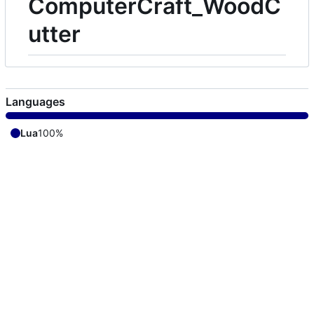
ComputerCraft_WoodC
utter
Languages
Lua
100%