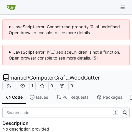
JavaScript error: Cannot read property '0' of undefined.
Open browser console to see more details.
JavaScript error: h(...).replaceChildren is not a function.
Open browser console to see more details. (5)
manuel
/
ComputerCraft_WoodCutter
1
0
0
Code
Issues
Pull Requests
Packages
S
Description
No description provided