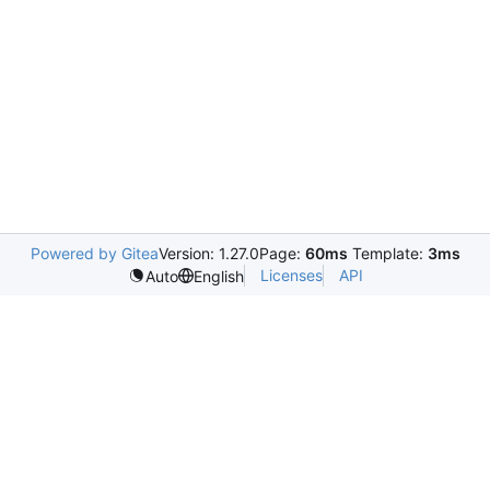
Powered by Gitea
Version: 1.27.0
Page:
60ms
Template:
3ms
Licenses
API
Auto
English