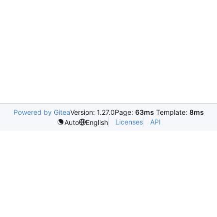
Powered by Gitea
Version: 1.27.0
Page:
63ms
Template:
8ms
Licenses
API
Auto
English