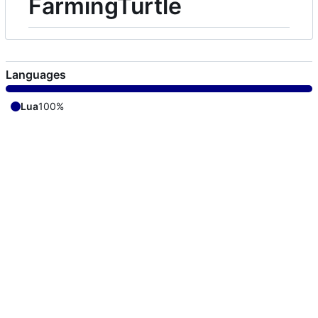
FarmingTurtle
Languages
Lua
100%