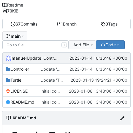
Readme
70
KiB
67
Commits
1
Branch
0
Tags
main
Add File
Code
T
manuel
2023-01-14 10:36:48 +00:00
Update 'Controller/CropController.lua'
Controller
Update 'Controller/CropController.lua'
2023-01-14 10:36:48 +00:00
Turtle
Update 'Turtle/wheatDaemon.lua'
2023-01-13 19:24:21 +00:00
LICENSE
Initial commit
2023-01-08 13:43:06 +00:00
README.md
Initial commit
2023-01-08 13:43:06 +00:00
README.md