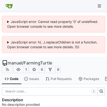
JavaScript error: Cannot read property '0' of undefined.
Open browser console to see more details.
JavaScript error: h(...).replaceChildren is not a function.
Open browser console to see more details. (5)
manuel
/
FarmingTurtle
1
0
0
Code
Issues
Pull Requests
Packages
S
Description
No description provided