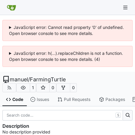
JavaScript error: Cannot read property '0' of undefined.
Open browser console to see more details.
JavaScript error: h(...).replaceChildren is not a function.
Open browser console to see more details. (4)
manuel
/
FarmingTurtle
1
0
0
Code
Issues
Pull Requests
Packages
S
Description
No description provided