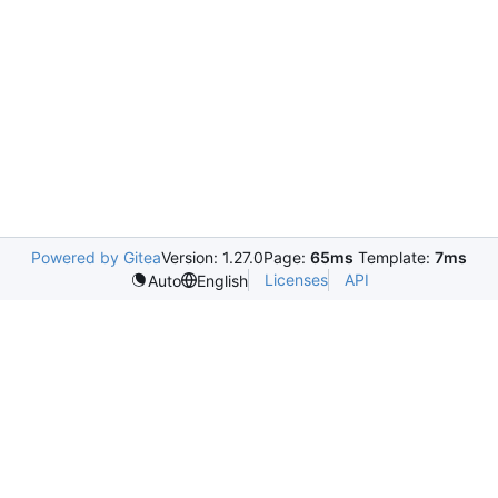
Powered by Gitea
Version: 1.27.0
Page:
65ms
Template:
7ms
Licenses
API
Auto
English