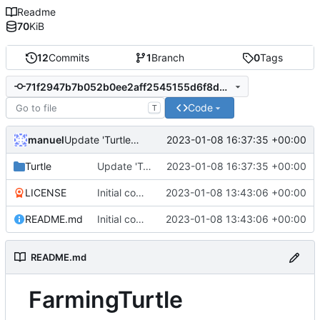
Readme
70
KiB
12
Commits
1
Branch
0
Tags
71f2947b7b052b0ee2aff2545155d6f8ddaf22a3
Code
T
manuel
2023-01-08 16:37:35 +00:00
Update 'Turtle/Wheat.lua'
Turtle
Update 'Turtle/Wheat.lua'
2023-01-08 16:37:35 +00:00
LICENSE
Initial commit
2023-01-08 13:43:06 +00:00
README.md
Initial commit
2023-01-08 13:43:06 +00:00
README.md
FarmingTurtle