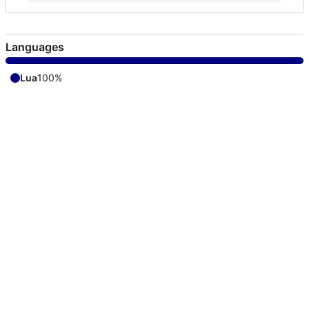
Languages
Lua
100%