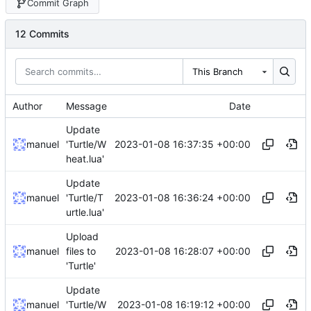
Commit Graph
12 Commits
This Branch
Author
Message
Date
Update
2023-01-08 16:37:35 +00:00
manuel
'Turtle/W
heat.lua'
Update
2023-01-08 16:36:24 +00:00
manuel
'Turtle/T
urtle.lua'
Upload
2023-01-08 16:28:07 +00:00
manuel
files to
'Turtle'
Update
2023-01-08 16:19:12 +00:00
manuel
'Turtle/W