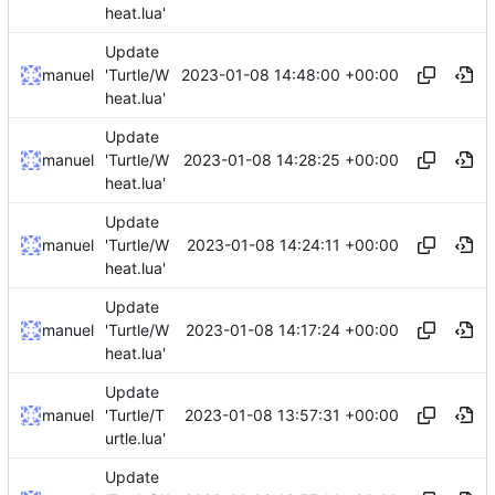
heat.lua'
Update
2023-01-08 14:48:00 +00:00
manuel
'Turtle/W
heat.lua'
Update
2023-01-08 14:28:25 +00:00
manuel
'Turtle/W
heat.lua'
Update
2023-01-08 14:24:11 +00:00
manuel
'Turtle/W
heat.lua'
Update
2023-01-08 14:17:24 +00:00
manuel
'Turtle/W
heat.lua'
Update
2023-01-08 13:57:31 +00:00
manuel
'Turtle/T
urtle.lua'
Update