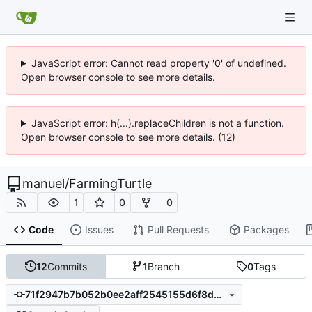
JavaScript error: Cannot read property '0' of undefined.
Open browser console to see more details.
JavaScript error: h(...).replaceChildren is not a function.
Open browser console to see more details. (12)
manuel
/
FarmingTurtle
1
0
0
Code
Issues
Pull Requests
Packages
12
Commits
1
Branch
0
Tags
71f2947b7b052b0ee2aff2545155d6f8ddaf22a3