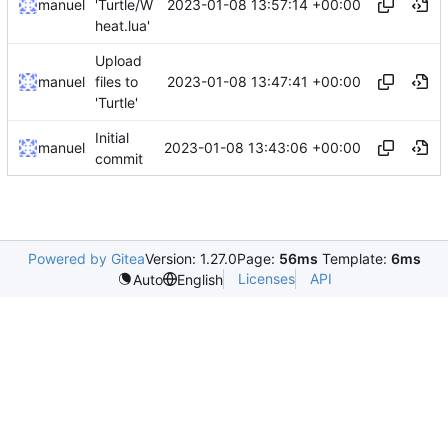
2023-01-08 13:57:14 +00:00
manuel
'Turtle/W
heat.lua'
Upload
2023-01-08 13:47:41 +00:00
manuel
files to
'Turtle'
Initial
2023-01-08 13:43:06 +00:00
manuel
commit
Powered by Gitea
Version: 1.27.0
Page:
56ms
Template:
6ms
Licenses
API
Auto
English