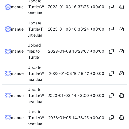
Update
2023-01-08 16:37:35 +00:00
manuel
'Turtle/W
heat.lua'
Update
2023-01-08 16:36:24 +00:00
manuel
'Turtle/T
urtle.lua'
Upload
2023-01-08 16:28:07 +00:00
manuel
files to
'Turtle'
Update
2023-01-08 16:19:12 +00:00
manuel
'Turtle/W
heat.lua'
Update
2023-01-08 14:48:00 +00:00
manuel
'Turtle/W
heat.lua'
Update
2023-01-08 14:28:25 +00:00
manuel
'Turtle/W
heat.lua'