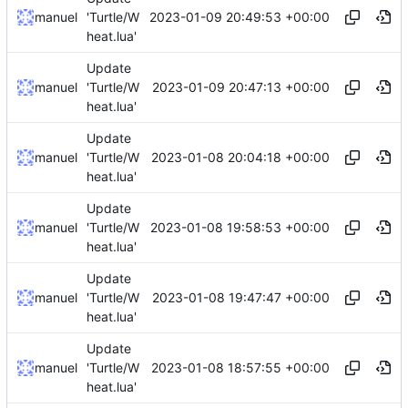
2023-01-09 20:49:53 +00:00
manuel
'Turtle/W
heat.lua'
Update
2023-01-09 20:47:13 +00:00
manuel
'Turtle/W
heat.lua'
Update
2023-01-08 20:04:18 +00:00
manuel
'Turtle/W
heat.lua'
Update
2023-01-08 19:58:53 +00:00
manuel
'Turtle/W
heat.lua'
Update
2023-01-08 19:47:47 +00:00
manuel
'Turtle/W
heat.lua'
Update
2023-01-08 18:57:55 +00:00
manuel
'Turtle/W
heat.lua'