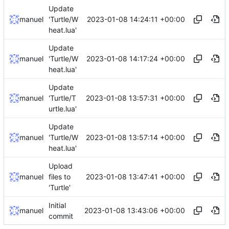
Update
2023-01-08 14:24:11 +00:00
manuel
'Turtle/W
heat.lua'
Update
2023-01-08 14:17:24 +00:00
manuel
'Turtle/W
heat.lua'
Update
2023-01-08 13:57:31 +00:00
manuel
'Turtle/T
urtle.lua'
Update
2023-01-08 13:57:14 +00:00
manuel
'Turtle/W
heat.lua'
Upload
2023-01-08 13:47:41 +00:00
manuel
files to
'Turtle'
Initial
2023-01-08 13:43:06 +00:00
manuel
commit