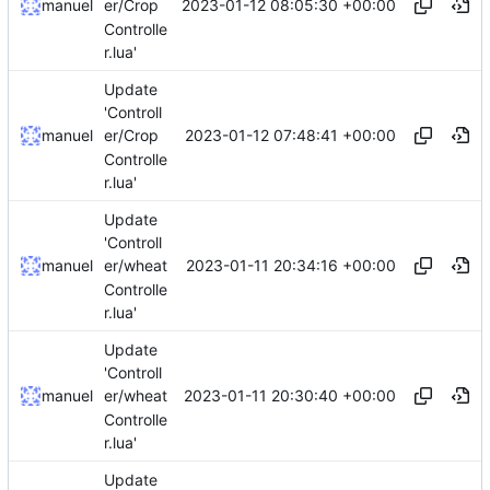
2023-01-12 08:05:30 +00:00
manuel
er/Crop
Controlle
r.lua'
Update
'Controll
2023-01-12 07:48:41 +00:00
manuel
er/Crop
Controlle
r.lua'
Update
'Controll
2023-01-11 20:34:16 +00:00
manuel
er/wheat
Controlle
r.lua'
Update
'Controll
2023-01-11 20:30:40 +00:00
manuel
er/wheat
Controlle
r.lua'
Update