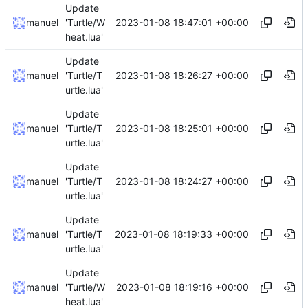
Update
2023-01-08 18:47:01 +00:00
manuel
'Turtle/W
heat.lua'
Update
2023-01-08 18:26:27 +00:00
manuel
'Turtle/T
urtle.lua'
Update
2023-01-08 18:25:01 +00:00
manuel
'Turtle/T
urtle.lua'
Update
2023-01-08 18:24:27 +00:00
manuel
'Turtle/T
urtle.lua'
Update
2023-01-08 18:19:33 +00:00
manuel
'Turtle/T
urtle.lua'
Update
2023-01-08 18:19:16 +00:00
manuel
'Turtle/W
heat.lua'