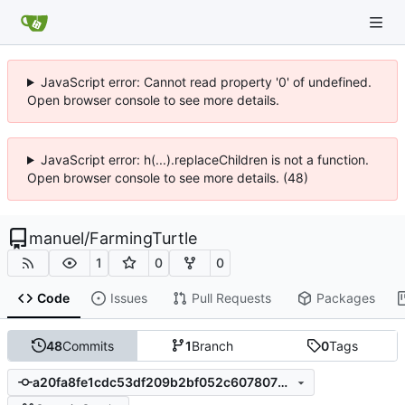
JavaScript error: Cannot read property '0' of undefined.
Open browser console to see more details.
JavaScript error: h(...).replaceChildren is not a function.
Open browser console to see more details. (48)
manuel
/
FarmingTurtle
1
0
0
Code
Issues
Pull Requests
Packages
48
Commits
1
Branch
0
Tags
a20fa8fe1cdc53df209b2bf052c607807baa0b4f