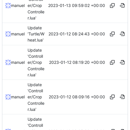
2023-01-13 09:59:02 +00:00
manuel
er/Crop
Controlle
r.lua'
Update
2023-01-12 08:24:43 +00:00
manuel
'Turtle/W
heat.lua'
Update
'Controll
2023-01-12 08:19:20 +00:00
manuel
er/Crop
Controlle
r.lua'
Update
'Controll
2023-01-12 08:09:16 +00:00
manuel
er/Crop
Controlle
r.lua'
Update
'Controll