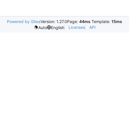
Powered by Gitea
Version: 1.27.0
Page:
44ms
Template:
15ms
Licenses
API
Auto
English