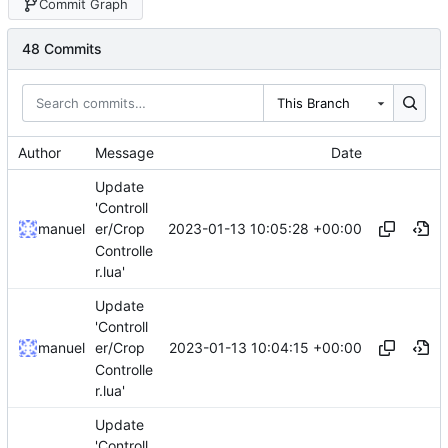
Commit Graph
48 Commits
This Branch
Author
Message
Date
Update
'Controll
2023-01-13 10:05:28 +00:00
manuel
er/Crop
Controlle
r.lua'
Update
'Controll
2023-01-13 10:04:15 +00:00
manuel
er/Crop
Controlle
r.lua'
Update
'Controll