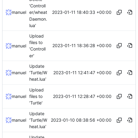
'Controll
2023-01-11 18:40:33 +00:00
manuel
er/wheat
Daemon.
lua'
Upload
files to
2023-01-11 18:36:28 +00:00
manuel
'Controll
er'
Update
2023-01-11 12:41:47 +00:00
manuel
'Turtle/W
heat.lua'
Upload
2023-01-11 12:28:47 +00:00
manuel
files to
'Turtle'
Update
2023-01-10 08:38:56 +00:00
manuel
'Turtle/W
heat.lua'
Update