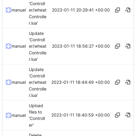
'Controll
2023-01-11 20:29:41 +00:00
manuel
er/wheat
Controlle
r.lua'
Update
'Controll
2023-01-11 18:56:27 +00:00
manuel
er/wheat
Controlle
r.lua'
Update
'Controll
2023-01-11 18:44:49 +00:00
manuel
er/wheat
Controlle
r.lua'
Upload
files to
2023-01-11 18:40:59 +00:00
manuel
'Controll
er'
Delete