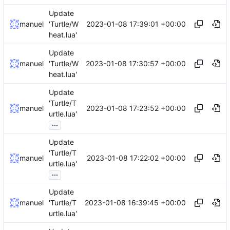
Update
2023-01-08 17:39:01 +00:00
manuel
'Turtle/W
heat.lua'
Update
2023-01-08 17:30:57 +00:00
manuel
'Turtle/W
heat.lua'
Update
'Turtle/T
2023-01-08 17:23:52 +00:00
manuel
urtle.lua'
...
Update
'Turtle/T
2023-01-08 17:22:02 +00:00
manuel
urtle.lua'
...
Update
2023-01-08 16:39:45 +00:00
manuel
'Turtle/T
urtle.lua'